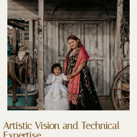
Artistic Vision and Technical
Expertise