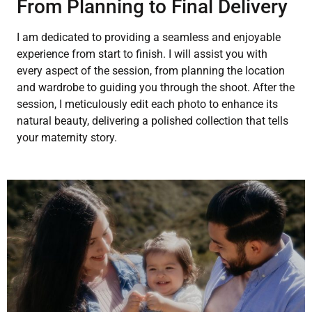
From Planning to Final Delivery
I am dedicated to providing a seamless and enjoyable
experience from start to finish. I will assist you with
every aspect of the session, from planning the location
and wardrobe to guiding you through the shoot. After the
session, I meticulously edit each photo to enhance its
natural beauty, delivering a polished collection that tells
your maternity story.