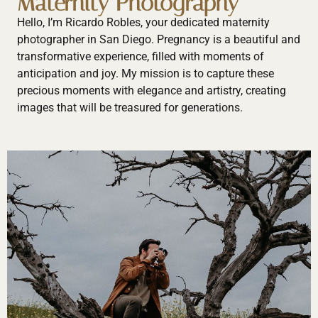
Maternity Photography
Hello, I’m Ricardo Robles, your dedicated maternity
photographer in San Diego. Pregnancy is a beautiful and
transformative experience, filled with moments of
anticipation and joy. My mission is to capture these
precious moments with elegance and artistry, creating
images that will be treasured for generations.