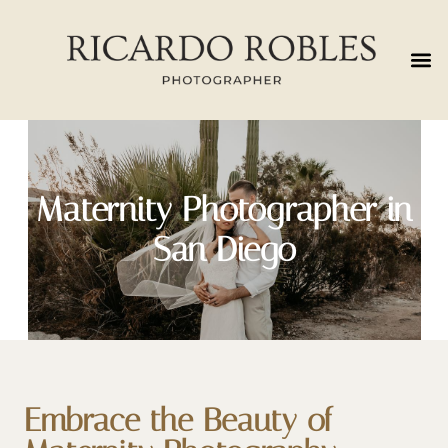
Maternity Photographer in
San Diego
Embrace the Beauty of