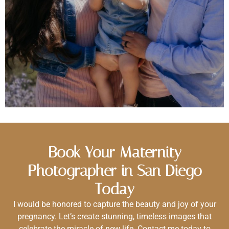
Book Your Maternity
Photographer in San Diego
Today
I would be honored to capture the beauty and joy of your
pregnancy. Let’s create stunning, timeless images that
celebrate the miracle of new life. Contact me today to