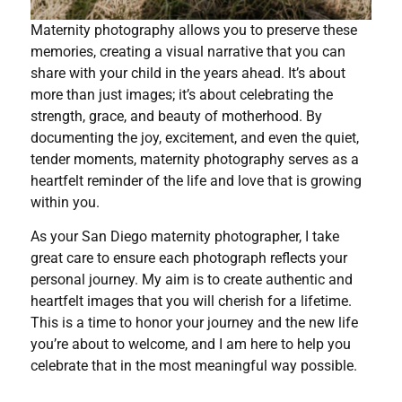
Maternity photography allows you to preserve these
memories, creating a visual narrative that you can
share with your child in the years ahead. It’s about
more than just images; it’s about celebrating the
strength, grace, and beauty of motherhood. By
documenting the joy, excitement, and even the quiet,
tender moments, maternity photography serves as a
heartfelt reminder of the life and love that is growing
within you.
As your San Diego maternity photographer, I take
great care to ensure each photograph reflects your
personal journey. My aim is to create authentic and
heartfelt images that you will cherish for a lifetime.
This is a time to honor your journey and the new life
you’re about to welcome, and I am here to help you
celebrate that in the most meaningful way possible.