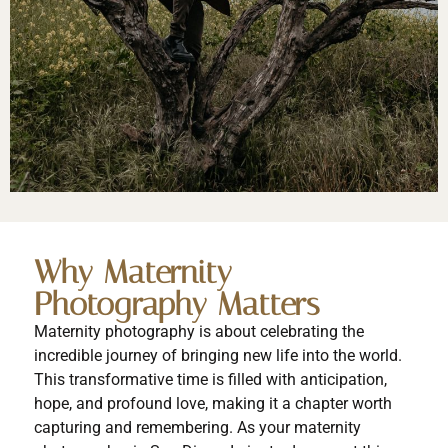
Why Maternity
Photography Matters
Maternity photography is about celebrating the
incredible journey of bringing new life into the world.
This transformative time is filled with anticipation,
hope, and profound love, making it a chapter worth
capturing and remembering. As your maternity