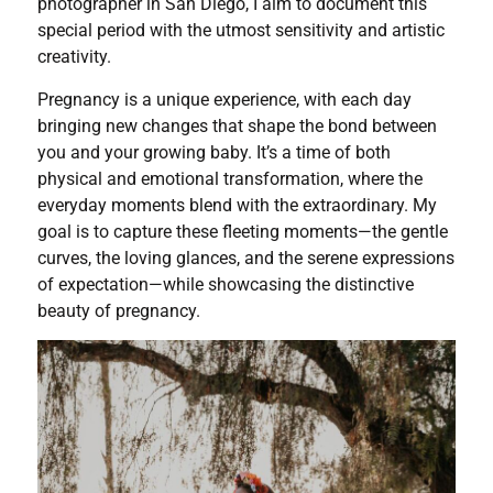
photographer in San Diego, I aim to document this
special period with the utmost sensitivity and artistic
creativity.
Pregnancy is a unique experience, with each day
bringing new changes that shape the bond between
you and your growing baby. It’s a time of both
physical and emotional transformation, where the
everyday moments blend with the extraordinary. My
goal is to capture these fleeting moments—the gentle
curves, the loving glances, and the serene expressions
of expectation—while showcasing the distinctive
beauty of pregnancy.