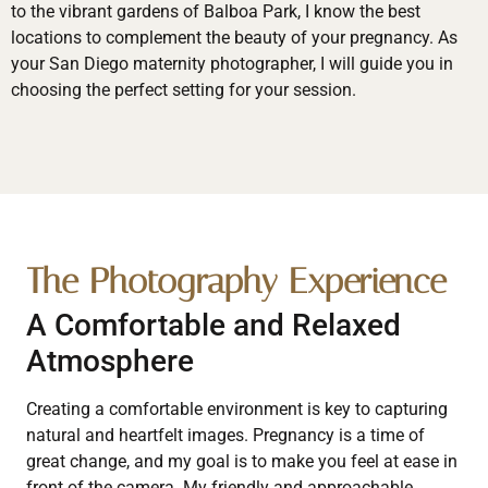
to the vibrant gardens of Balboa Park, I know the best
locations to complement the beauty of your pregnancy. As
your San Diego maternity photographer, I will guide you in
choosing the perfect setting for your session.
The Photography Experience
A Comfortable and Relaxed
Atmosphere
Creating a comfortable environment is key to capturing
natural and heartfelt images. Pregnancy is a time of
great change, and my goal is to make you feel at ease in
front of the camera. My friendly and approachable