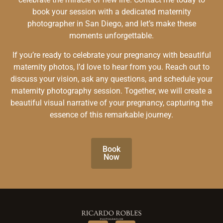
book your session with a dedicated maternity
photographer in San Diego, and let’s make these
moments unforgettable.
If you’re ready to celebrate your pregnancy with beautiful
maternity photos, I’d love to hear from you. Reach out to
discuss your vision, ask any questions, and schedule your
maternity photography session. Together, we will create a
beautiful visual narrative of your pregnancy, capturing the
essence of this remarkable journey.
Book
Now