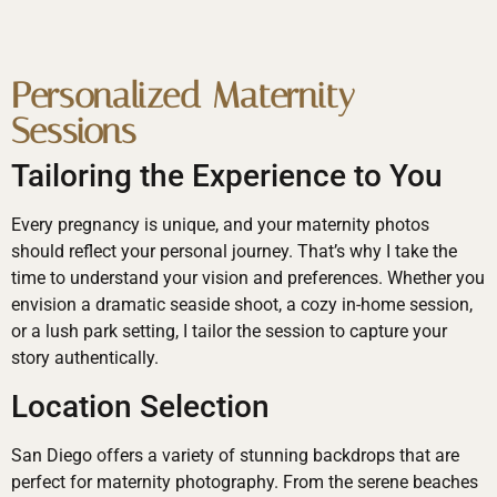
Personalized Maternity
Sessions
Tailoring the Experience to You
Every pregnancy is unique, and your maternity photos
should reflect your personal journey. That’s why I take the
time to understand your vision and preferences. Whether you
envision a dramatic seaside shoot, a cozy in-home session,
or a lush park setting, I tailor the session to capture your
story authentically.
Location Selection
San Diego offers a variety of stunning backdrops that are
perfect for maternity photography. From the serene beaches