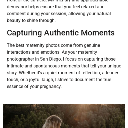
demeanor helps ensure that you feel relaxed and
confident during your session, allowing your natural
beauty to shine through.
Capturing Authentic Moments
The best maternity photos come from genuine
interactions and emotions. As your maternity
photographer in San Diego, I focus on capturing those
intimate and spontaneous moments that tell your unique
story. Whether it’s a quiet moment of reflection, a tender
touch, or a joyful laugh, I strive to document the true
essence of your pregnancy.