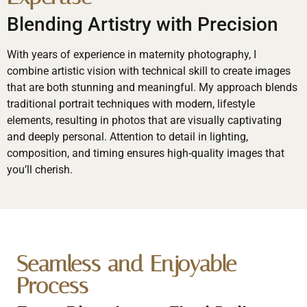
Blending Artistry with Precision
With years of experience in maternity photography, I
combine artistic vision with technical skill to create images
that are both stunning and meaningful. My approach blends
traditional portrait techniques with modern, lifestyle
elements, resulting in photos that are visually captivating
and deeply personal. Attention to detail in lighting,
composition, and timing ensures high-quality images that
you’ll cherish.
Seamless and Enjoyable
Process