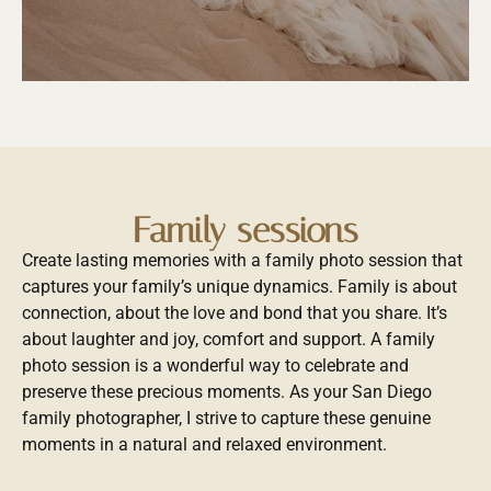
Family sessions
Create lasting memories with a family photo session that
captures your family’s unique dynamics. Family is about
connection, about the love and bond that you share. It’s
about laughter and joy, comfort and support. A family
photo session is a wonderful way to celebrate and
preserve these precious moments. As your San Diego
family photographer, I strive to capture these genuine
moments in a natural and relaxed environment.