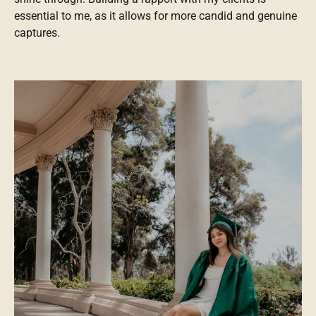
essential to me, as it allows for more candid and genuine
captures.