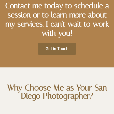
Contact me today to schedule a
session or to learn more about
my services. I can't wait to work
with you!
Get in Touch
Why Choose Me as Your San
Diego Photographer?