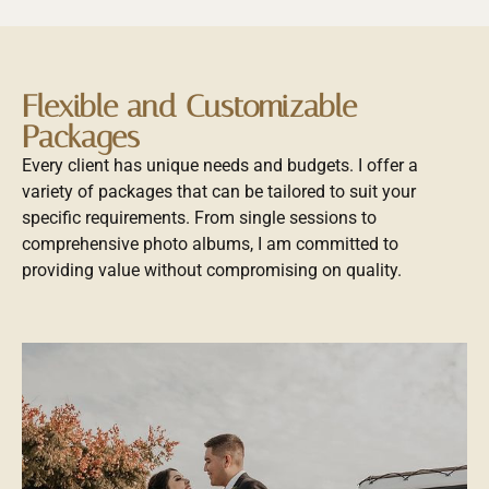
Flexible and Customizable
Packages
Every client has unique needs and budgets. I offer a
variety of packages that can be tailored to suit your
specific requirements. From single sessions to
comprehensive photo albums, I am committed to
providing value without compromising on quality.