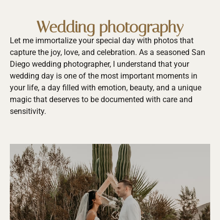
Wedding photography
Let me immortalize your special day with photos that
capture the joy, love, and celebration. As a seasoned San
Diego wedding photographer, I understand that your
wedding day is one of the most important moments in
your life, a day filled with emotion, beauty, and a unique
magic that deserves to be documented with care and
sensitivity.