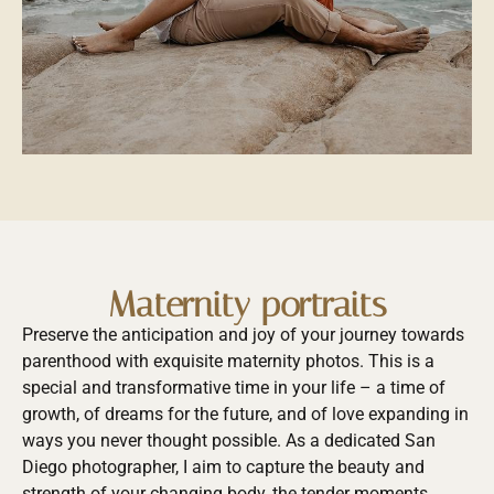
Maternity portraits
Preserve the anticipation and joy of your journey towards
parenthood with exquisite maternity photos. This is a
special and transformative time in your life – a time of
growth, of dreams for the future, and of love expanding in
ways you never thought possible. As a dedicated San
Diego photographer, I aim to capture the beauty and
strength of your changing body, the tender moments