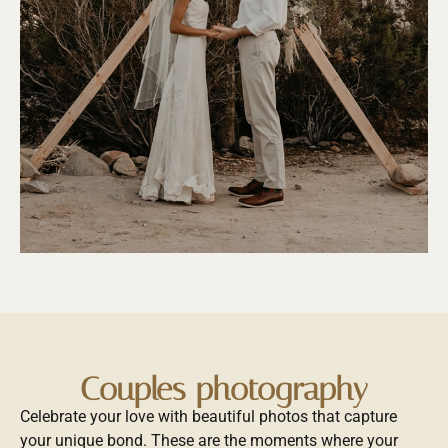
Couples photography
Celebrate your love with beautiful photos that capture
your unique bond. These are the moments where your