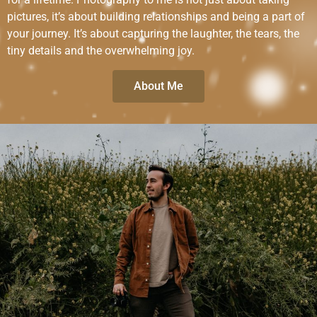
pictures, it’s about building relationships and being a part of
your journey. It’s about capturing the laughter, the tears, the
tiny details and the overwhelming joy.
About Me