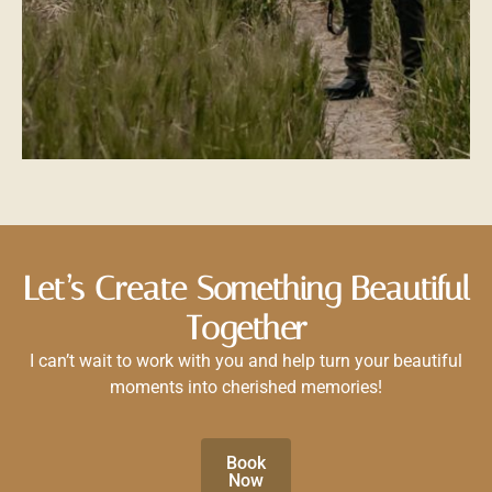
Let’s Create Something Beautiful
Together
I can’t wait to work with you and help turn your beautiful
moments into cherished memories!
Book
Now