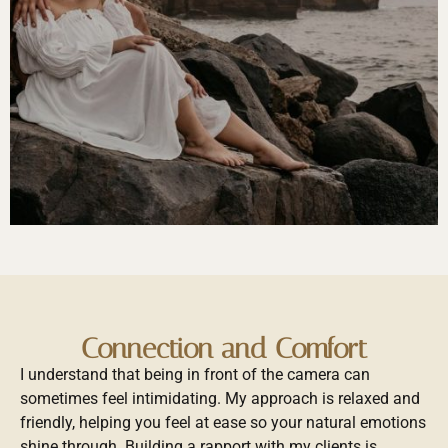
Connection and Comfort
I understand that being in front of the camera can
sometimes feel intimidating. My approach is relaxed and
friendly, helping you feel at ease so your natural emotions
shine through. Building a rapport with my clients is