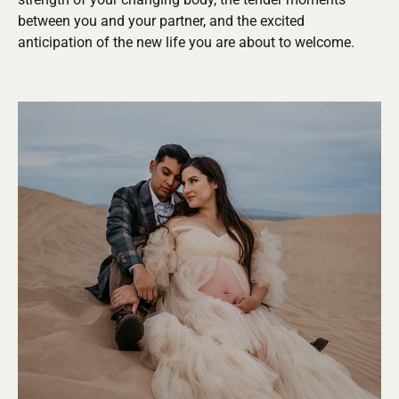
between you and your partner, and the excited
anticipation of the new life you are about to welcome.