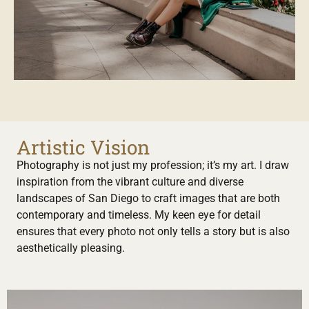
Artistic Vision
Photography is not just my profession; it’s my art. I draw
inspiration from the vibrant culture and diverse
landscapes of San Diego to craft images that are both
contemporary and timeless. My keen eye for detail
ensures that every photo not only tells a story but is also
aesthetically pleasing.