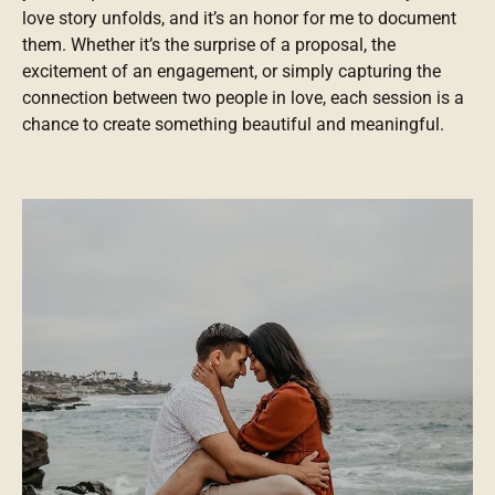
love story unfolds, and it’s an honor for me to document
them. Whether it’s the surprise of a proposal, the
excitement of an engagement, or simply capturing the
connection between two people in love, each session is a
chance to create something beautiful and meaningful.