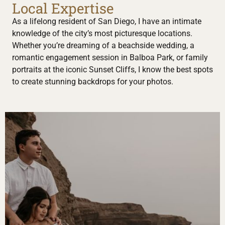
Local Expertise
As a lifelong resident of San Diego, I have an intimate
knowledge of the city’s most picturesque locations.
Whether you’re dreaming of a beachside wedding, a
romantic engagement session in Balboa Park, or family
portraits at the iconic Sunset Cliffs, I know the best spots
to create stunning backdrops for your photos.