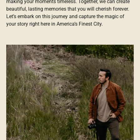
making your moments timeless. Together, we can create
beautiful, lasting memories that you will cherish forever.
Let’s embark on this journey and capture the magic of
your story right here in America’s Finest City.