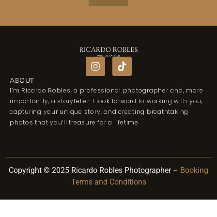
ABOUT
I’m Ricardo Robles, a professional photographer and, more
importantly, a storyteller. I look forward to working with you,
capturing your unique story, and creating breathtaking
photos that you’ll treasure for a lifetime.
Copyright © 2025 Ricardo Robles Photographer –
Booking
Terms and Conditions