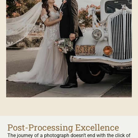
Post-Processing Excellence
The journey of a photograph doesn’t end with the click of