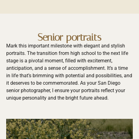
Senior portraits
Mark this important milestone with elegant and stylish
portraits. The transition from high school to the next life
stage is a pivotal moment, filled with excitement,
anticipation, and a sense of accomplishment. It’s a time
in life that’s brimming with potential and possibilities, and
it deserves to be commemorated. As your San Diego
senior photographer, I ensure your portraits reflect your
unique personality and the bright future ahead.