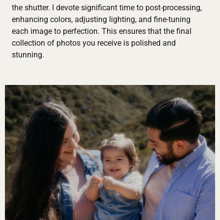
the shutter. I devote significant time to post-processing,
enhancing colors, adjusting lighting, and fine-tuning
each image to perfection. This ensures that the final
collection of photos you receive is polished and
stunning.