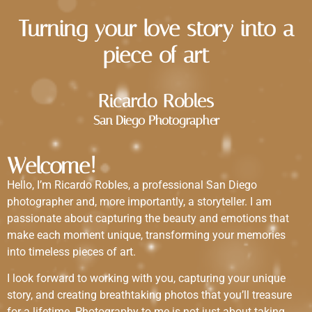
Turning your love story into a
piece of art
Ricardo Robles
San Diego Photographer
Welcome!
Hello, I’m Ricardo Robles, a professional San Diego
photographer and, more importantly, a storyteller. I am
passionate about capturing the beauty and emotions that
make each moment unique, transforming your memories
into timeless pieces of art.
I look forward to working with you, capturing your unique
story, and creating breathtaking photos that you’ll treasure
for a lifetime. Photography to me is not just about taking