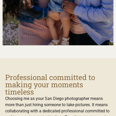
Professional committed to
making your moments
timeless
Choosing me as your San Diego photographer means
more than just hiring someone to take pictures. It means
collaborating with a dedicated professional committed to