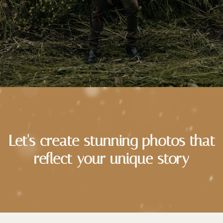
Let's create stunning photos that
reflect your unique story